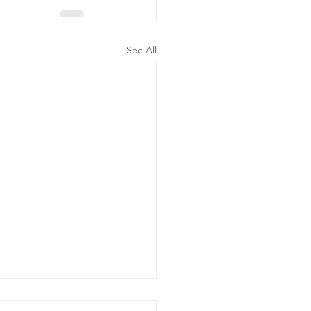
See All