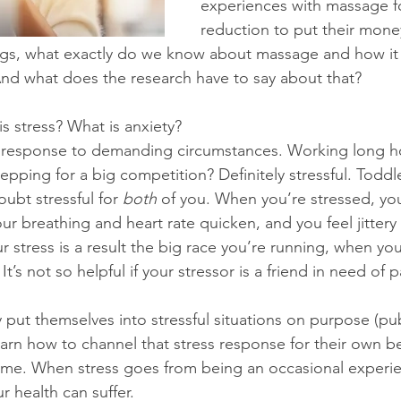
experiences with massage fo
reduction to put their money
ings, what exactly do we know about massage and how it 
And what does the research have to say about that?
s stress? What is anxiety?
s response to demanding circumstances. Working long ho
epping for a big competition? Definitely stressful. Toddl
ubt stressful for 
both
 of you. When you’re stressed, yo
r breathing and heart rate quicken, and you feel jittery 
your stress is a result the big race you’re running, when yo
t’s not so helpful if your stressor is a friend in need of 
 put themselves into stressful situations on purpose (pub
arn how to channel that stress response for their own ben
time. When stress goes from being an occasional experie
 health can suffer.