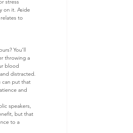
r stress 
 on it. Aside 
relates to 
urs? You’ll 
er throwing a 
ur blood 
and distracted. 
u can put that 
patience and 
lic speakers, 
efit, but that 
nce to a 