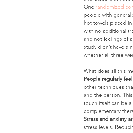
One 
randomized cont
people with generali
hot towels placed in 
with no additional t
and not feelings of a
study didn’t have a 
whether all three were
What does all this m
People regularly feel
other techniques tha
and the person. This
touch itself can be a
complementary therapi
Stress and anxiety ar
stress levels. Reduc