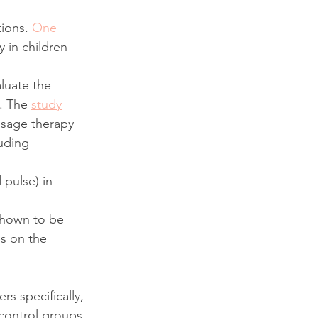
ions. 
One 
 in children 
luate the 
. The 
study
ssage therapy 
uding 
pulse) in 
shown to be 
es on the 
s specifically, 
control groups. 