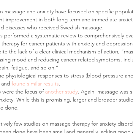
n massage and anxiety have focused on specific populat
ant improvement in both long term and immediate anxiety
od diseases who received Swedish massage.
s performed a systematic review to comprehensively eva
e therapy for cancer patients with anxiety and depression
ite the lack of a clear clinical mechanism of action, “ma
easing mood and reducing cancer-related symptoms, incl
ain, fatigue, and so on.”
 physiological responses to stress (blood pressure and 
 and 
found similar results
.
s were the focus of 
another study
. Again, massage was 
nxiety. While this is promising, larger and broader studi
be done.
ively few studies on massage therapy for anxiety disorder
 been done have been small and generally lacking good 