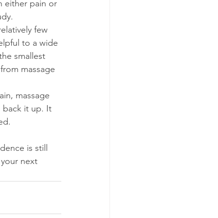
 either pain or 
udy.
elatively few 
lpful to a wide 
the smallest 
t from massage 
pain, massage 
back it up. It 
ed.
dence is still 
 your next 