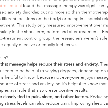
rolled trial
 found that massage therapy was significantly 
zed anxiety disorder, but no more so than thermotherapy
different locations on the body) or being in a special re
reatment. This study only measured improvement over mu
nxiety in the short term, before and after treatments. Be
no-treatment control group, the researchers weren’t able 
 equally effective or equally ineffective. 
ean?
 that massage helps reduce their stress and anxiety. 
Ther
t seem to be helpful to varying degrees, depending on t
 is helpful to know, because not everyone enjoys massa
 source of stress and anxiety, so it’s helpful to know that
es available that also create positive results.
e closely tied to pain, sleep, and other factors. 
Reducing
ing stress levels can also reduce pain. Improving sleep c