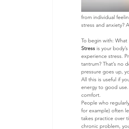
from individual feel
stress and anxiety? 
To begin with: What i
Stress 
is your body’
experience stress. Pr
tantrum? That’s no do
pressure goes up, you
All this is useful if 
energy to good use. I
comfort. 
People who regularly
for example) often le
takes practice over 
chronic problem, your