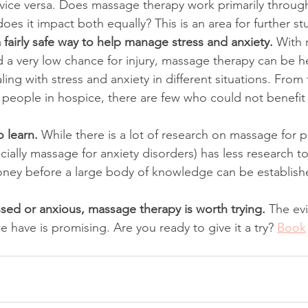
 vice versa. Does massage therapy work primarily through
does it impact both equally? This is an area for further st
fairly safe way to help manage stress and anxiety. 
With r
d a very low chance for injury, massage therapy can be he
ling with stress and anxiety in different situations. From 
to people in hospice, there are few who could not benefi
 learn. 
While there is a lot of research on massage for 
cially massage for anxiety disorders) has less research to 
oney before a large body of knowledge can be establish
essed or anxious, massage therapy is worth trying. 
The evi
we have is promising. Are you ready to give it a try? 
Book