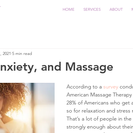
Y
HOME
SERVICES
ABOUT
, 2021
5 min read
Anxiety, and Massage
According to a 
survey
 cond
American Massage Therapy A
28% of Americans who get 
so for relaxation and stress 
That’s a lot of people in the
strongly enough about thei