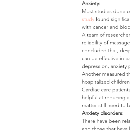
Anxiety:
Most studies done o
study
 found signific
with cancer and blo
A team of researcher
reliability of massag
concluded that, desp
can be effective in 
depression, anxiety p
Another measured the
hospitalized children
Cardiac care patient
helpful at reducing a
matter still need to 
Anxiety disorders:
There have been relat
and those that have