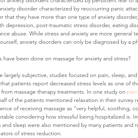
of anxiety disorders characterized by persistent fear of a
anxiety disorder characterized by reoccurring panic atta
 that they have more than one type of anxiety disorder, 
h depression, post-traumatic stress disorder, eating dis
ance abuse. While stress and anxiety are more general t
yourself, anxiety disorders can only be diagnosed by a ph
es have been done on massage for anxiety and stress?
re largely subjective, studies focused on pain, sleep, and
that patients report decreased stress levels as one of th
e from massage therapy treatments. In one study on
 pain
alf of the patients mentioned relaxation in their survey
ence of receiving massage as “very helpful, soothing, c
notable considering how stressful being hospitalized is. 
 and sleep were also mentioned by many patients and nu
ators of stress reduction. 