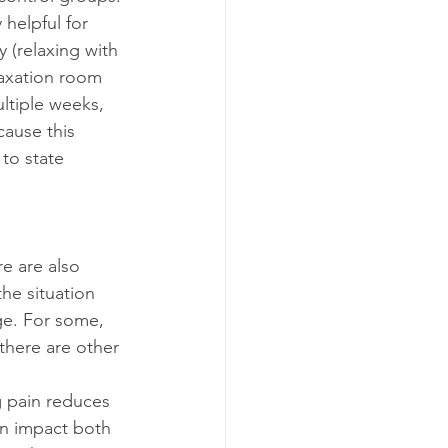
helpful for 
 (relaxing with 
laxation room 
ltiple weeks, 
cause this 
to state 
e are also 
he situation 
ge. For some, 
 there are other 
 pain reduces 
an impact both 