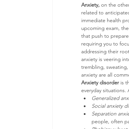
Anxiety, 
on the other
related to anticipated
immediate health pro
upcoming exam, the i
that push to prepare
requiring you to focu
addressing their root
anxiety is veering i
trembling, sweating, 
anxiety are all comm
Anxiety disorder 
is 
everyday situations. 
Generalized anxi
Social anxiety di
Separation anxie
people, often pa