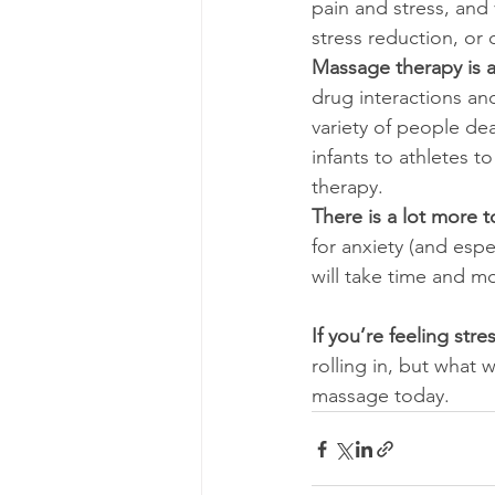
pain and stress, and
stress reduction, or 
Massage therapy is a 
drug interactions an
variety of people dea
infants to athletes 
therapy.
There is a lot more to
for anxiety (and espe
will take time and m
If you’re feeling str
rolling in, but what 
massage today.