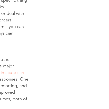
 specific thing
cks
or deal with 
orders, 
erms you can 
ysician.
 other 
e major 
 in acute care 
 responses. One 
omforting, and 
Improved 
rses, both of 