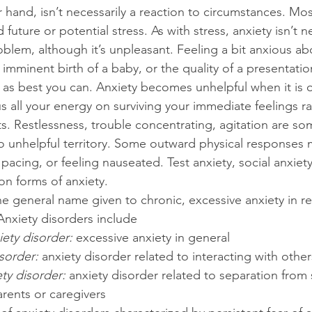
 hand, isn’t necessarily a reaction to circumstances. Most 
 future or potential stress. As with stress, anxiety isn’t n
blem, although it’s unpleasant. Feeling a bit anxious ab
mminent birth of a baby, or the quality of a presentatio
 as best you can. Anxiety becomes unhelpful when it is 
s all your energy on surviving your immediate feelings ra
s. Restlessness, trouble concentrating, agitation are so
nto unhelpful territory. Some outward physical responses
pacing, or feeling nauseated. Test anxiety, social anxiet
on forms of anxiety.
the general name given to chronic, excessive anxiety in r
Anxiety disorders include 
ety disorder: 
excessive anxiety in general
sorder: 
anxiety disorder related to interacting with other
ty disorder: 
anxiety disorder related to separation from 
rents or caregivers