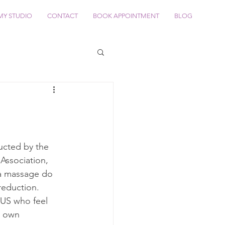
MY STUDIO
CONTACT
BOOK APPOINTMENT
BLOG
ucted by the 
ssociation, 
a massage do 
reduction. 
 US who feel 
r own 