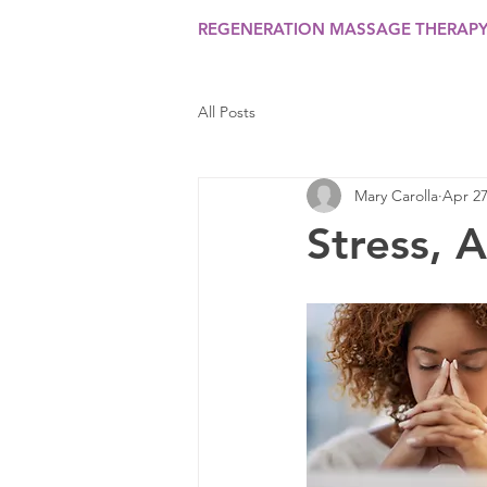
REGENERATION MASSAGE THERAP
All Posts
Mary Carolla
Apr 27
Stress, 