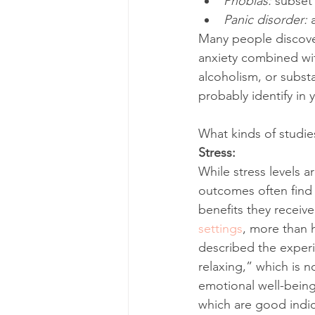
Phobias: 
subset 
Panic disorder: 
Many people discover
anxiety combined wit
alcoholism, or subst
probably identify in 
What kinds of studi
Stress: 
While stress levels a
outcomes often find 
benefits they receiv
settings
, more than h
described the experi
relaxing,” which is 
emotional well-being
which are good indic