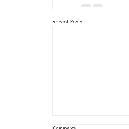
Recent Posts
Comments