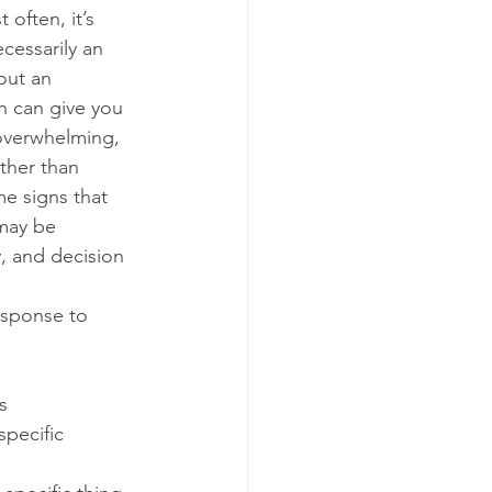
often, it’s 
ecessarily an 
out an 
n can give you 
overwhelming, 
ther than 
me signs that 
 may be 
y, and decision 
esponse to 
s
specific 