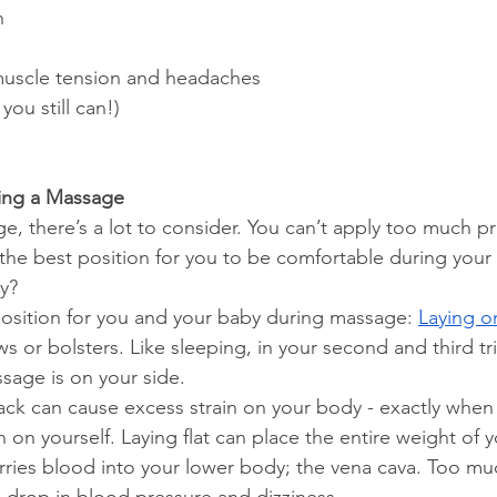
n
uscle tension and headaches
you still can!)
ring a Massage
e, there’s a lot to consider. You can’t apply too much pr
the best position for you to be comfortable during you
by?
position for you and your baby during massage: 
Laying o
s or bolsters. Like sleeping, in your second and third tr
ssage is on your side.
back can cause excess strain on your body - exactly when
n on yourself. Laying flat can place the entire weight of 
arries blood into your lower body; the vena cava. Too mu