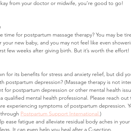
kay from your doctor or midwife, you’re good to go!
e
 time for postpartum massage therapy? You may be tired
r your new baby, and you may not feel like even showeri
rst few weeks after giving birth. But it’s worth the effort!
 for its benefits for stress and anxiety relief, but did y
th postpartum depression? (Massage therapy is not inte
t for postpartum depression or other mental health issu
a qualified mental health professional. Please reach out 
 are experiencing symptoms of postpartum depression. Y
 through 
Postpartum Support International.
)
p ease fatigue and alleviate residual body aches in you
legs. It can even help you heal after a C-section.