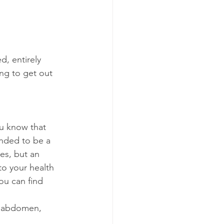
, entirely 
ng to get out 
ou know that 
nded to be a 
es, but an 
to your health 
ou can find 
r abdomen, 