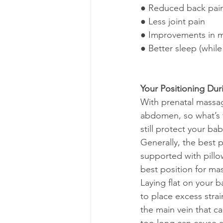
● Reduced back pai
● Less joint pain
● Improvements in m
● Better sleep (while 
Your Positioning Du
With prenatal massag
abdomen, so what’s 
still protect your ba
Generally, the best 
supported with pillow
best position for ma
Laying flat on your 
to place excess strai
the main vein that c