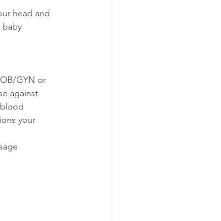
your head and 
d baby 
r OB/GYN or 
se against 
 blood 
ions your 
ssage 