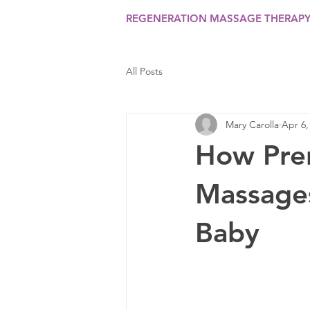
REGENERATION MASSAGE THERAP
All Posts
Mary Carolla
Apr 6,
How Pre
Massages
Baby