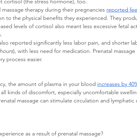
t cortisol (the stress hormone), too.
 massage therapy during their pregnancies 
reported feel
ion to the physical benefits they experienced. They prod
ased levels of cortisol also meant less excessive fetal act
s.
o reported significantly less labor pain, and shorter la
 hours
), with less need for medication. Prenatal massage
ry process easier.
cy, the amount of plasma in your blood 
increases by 40
all kinds of discomfort, especially uncomfortable swellin
prenatal massage can stimulate circulation and lymphatic 
perience as a result of prenatal massage? 