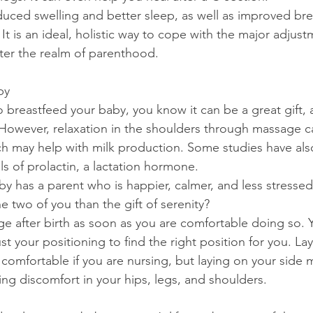
duced swelling and better sleep, as well as improved br
t is an ideal, holistic way to cope with the major adjust
er the realm of parenthood.
by
o breastfeed your baby, you know it can be a great gift, 
e. However, relaxation in the shoulders through massage 
ich may help with milk production. Some studies have al
s of prolactin, a lactation hormone.
aby has a parent who is happier, calmer, and less stresse
he two of you than the gift of serenity?
e after birth as soon as you are comfortable doing so. 
st your positioning to find the right position for you. La
omfortable if you are nursing, but laying on your side 
ing discomfort in your hips, legs, and shoulders.