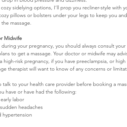
 drop in blood pressure and dizziness.
 cozy sidelying options, I’ll prop you recliner-style with 
cozy pillows or bolsters under your legs to keep you an
 the massage.
or Midwife
e during your pregnancy, you should always consult you
lans to get a massage. Your doctor or midwife may advi
a high-risk pregnancy, if you have preeclampsia, or high
ge therapist will want to know of any concerns or limitat
o talk to your health care provider before booking a ma
ou have or have had the following: 
early labor
r sudden headaches
 hypertension