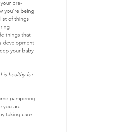
your pre-
w you’re being 
list of things 
ring 
e things that 
’s development 
keep your baby 
this healthy for 
 some pampering 
e you are 
by taking care 