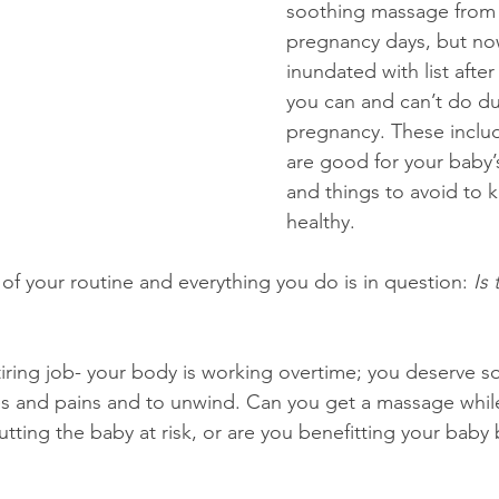
soothing massage from 
pregnancy days, but no
inundated with list after 
you can and can’t do du
pregnancy. These includ
are good for your baby
and things to avoid to 
healthy.
of your routine and everything you do is in question: 
Is 
tiring job- your body is working overtime; you deserve
es and pains and to unwind. Can you get a massage whil
ting the baby at risk, or are you benefitting your baby 