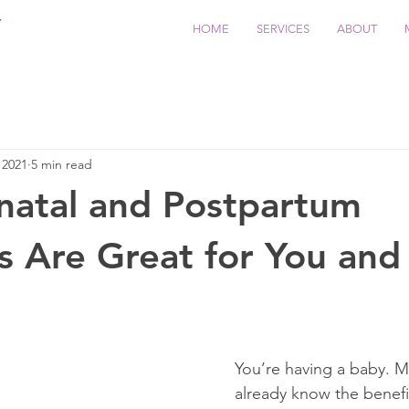
Y
HOME
SERVICES
ABOUT
 2021
5 min read
natal and Postpartum
 Are Great for You and
You’re having a baby. 
already know the benefit