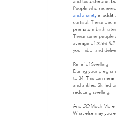
and testosterone, bu
People who received
and anxiety
 in addit
cortisol. These decre
premature birth rate
These same people als
average of 
three full
your labor and delive
Relief of Swelling
During your pregnan
to 34. This can mean 
and ankles. Skilled 
reducing swelling.
And 
SO
 Much More
What else may you ex