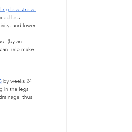
ing less stress 
uced less 
ivity, and lower 
bor (by an 
 can help make 
%
 by weeks 24 
g in the legs 
drainage, thus 