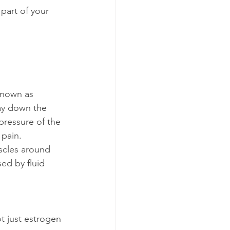
part of your 
known as 
way down the 
pressure of the 
 pain.
scles around 
ed by fluid 
t just estrogen 