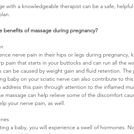
e with a knowledgeable therapist can be a safe, helpful 
plan.
e benefits of massage during pregnancy?
in
ce nerve pain in their hips or legs during pregnancy, 
arp pain that starts in your buttocks and can run all the 
is can be caused by weight gain and fluid retention. The 
g baby on your sciatic nerve can also contribute to this
address this pain through attention to the inflamed mu
e massage can help relieve some of the discomfort caus
elp your nerve pain, as well. 
ones
ng a baby, you will experience a swell of hormones. No