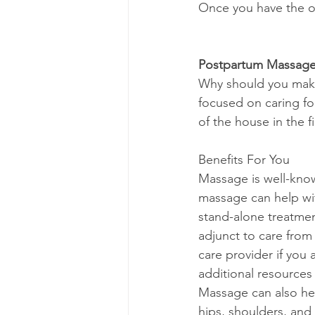
Once you have the o
Postpartum Massag
Why should you make
focused on caring fo
of the house in the fi
Benefits For You
Massage is well-known
massage can help wi
stand-alone treatmen
adjunct to care from 
care provider if you
additional resources
Massage can also hel
hips, shoulders, and 