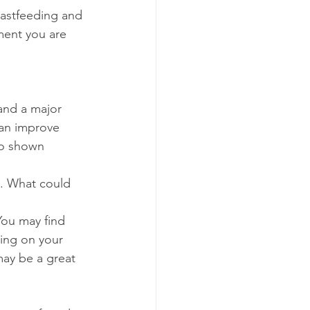
eastfeeding and 
ment you are 
and a major 
can improve 
so shown 
d. What could 
You may find 
ying on your 
may be a great 