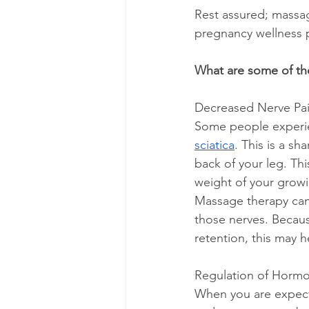
Rest assured; massag
pregnancy wellness 
What are some of th
Decreased Nerve Pa
Some people experien
sciatica
. This is a sh
back of your leg. Th
weight of your growin
Massage therapy can 
those nerves. Becaus
retention, this may h
Regulation of Horm
When you are expecti