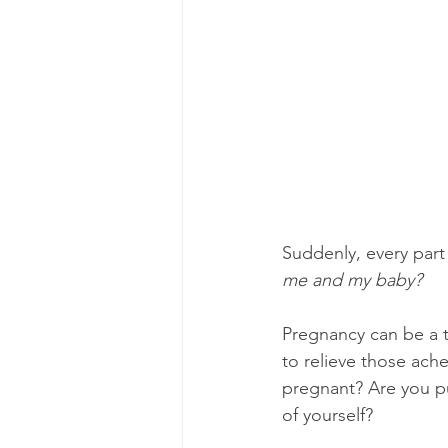
Suddenly, every part 
me and my baby?
Pregnancy can be a 
to relieve those ach
pregnant? Are you put
of yourself?