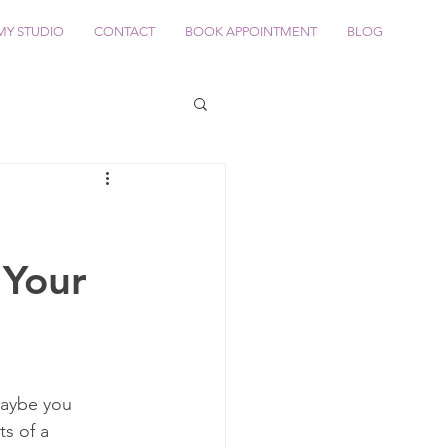
MY STUDIO
CONTACT
BOOK APPOINTMENT
BLOG
 Your
Maybe you 
s of a 