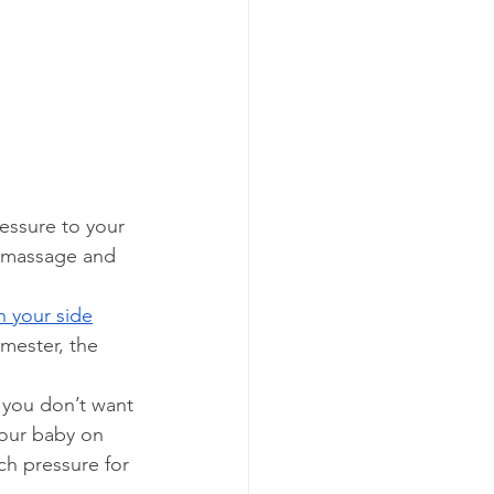
essure to your 
r massage and 
n your side
imester, the 
 you don’t want 
your baby on 
ch pressure for 