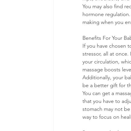
You may also find re
hormone regulation. I
making when you ent
Benefits For Your Ba
If you have chosen t
stressor, all at onc
your circulation, wh
massage boosts level
Additionally, your b
be a better gift for t
You can get a massag
that you have to adju
stomach may not be c
way to focus on heal