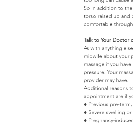
too long can cause a
So in addition to the
torso raised up and 
comfortable through
Talk to Your Doctor 
As with anything els
midwife about your p
massage if you have 
pressure. Your massa
provider may have.
Additional reasons t
appointment are if y
● Previous pre-term, 
● Severe swelling o
● Pregnancy-induced