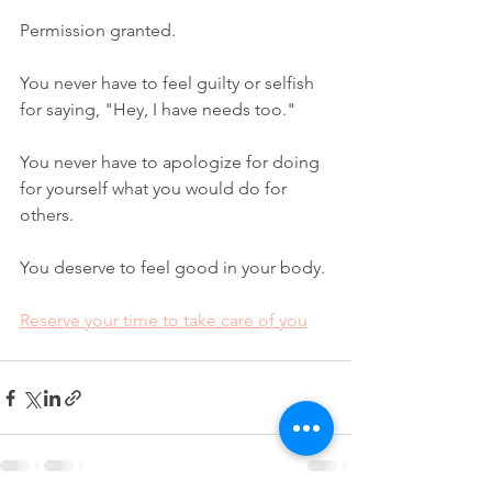
Permission granted.
You never have to feel guilty or selfish 
for saying, "Hey, I have needs too."
You never have to apologize for doing 
for yourself what you would do for 
others.
You deserve to feel good in your body.
Reserve your time to take care of you