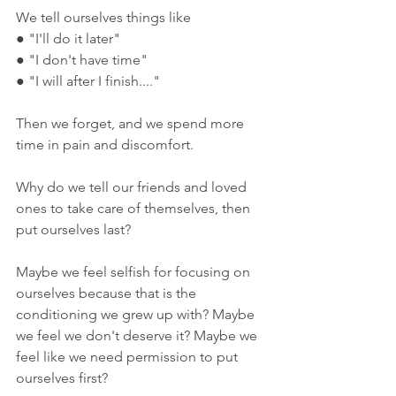
We tell ourselves things like
● "I'll do it later"
● "I don't have time"
● "I will after I finish...."
Then we forget, and we spend more 
time in pain and discomfort.
Why do we tell our friends and loved 
ones to take care of themselves, then 
put ourselves last?
Maybe we feel selfish for focusing on 
ourselves because that is the 
conditioning we grew up with? Maybe 
we feel we don't deserve it? Maybe we 
feel like we need permission to put 
ourselves first?