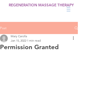
REGENERATION MASSAGE THERAPY
Post
Mary Carolla
Jan 15, 2022
1 min read
Permission Granted