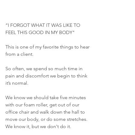
“I FORGOT WHAT IT WAS LIKE TO 
FEEL THIS GOOD IN MY BODY"
This is one of my favorite things to hear 
from a client.
So often, we spend so much time in 
pain and discomfort we begin to think 
it’s normal. 
We know we should take five minutes 
with our foam roller, get out of our 
office chair and walk down the hall to 
move our body, or do some stretches. 
We know it, but we don't do it.