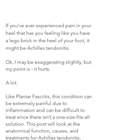
If you’ve ever experienced pain in your 
heel that has you feeling like you have 
a lego brick in the heel of your foot, it 
might be Achilles tendonitis.
Ok. I may be exaggerating slightly, but 
my point is - it hurts. 
A lot. 
Like Plantar Fasciitis, this condition can 
be extremely painful due to 
inflammation and can be difficult to 
treat since there isn’t a one-size-fits-all 
solution. This post will look at the 
anatomical function, causes, and 
treatments for Achilles tendonitis, 