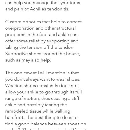
can help you manage the symptoms 
and pain of Achilles tendonitis. 
Custom orthotics that help to correct 
overpronation and other structural 
problems in the foot and ankle can 
offer some relief by supporting and 
taking the tension off the tendon. 
Supportive shoes around the house, 
such as may also help. 
The one caveat I will mention is that 
you don’t always want to wear shoes. 
Wearing shoes constantly does not 
allow your ankle to go through its full 
range of motion, thus causing a stiff 
ankle and possibly tearing the 
remodeled tissue while walking 
barefoot. The best thing to do is to 
find a good balance between shoes on 