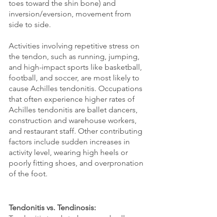
toes toward the shin bone) and 
inversion/eversion, movement from 
side to side.
Activities involving repetitive stress on 
the tendon, such as running, jumping, 
and high-impact sports like basketball, 
football, and soccer, are most likely to 
cause Achilles tendonitis. Occupations 
that often experience higher rates of 
Achilles tendonitis are ballet dancers, 
construction and warehouse workers, 
and restaurant staff. Other contributing 
factors include sudden increases in 
activity level, wearing high heels or 
poorly fitting shoes, and overpronation 
of the foot.
Tendonitis vs. Tendinosis: