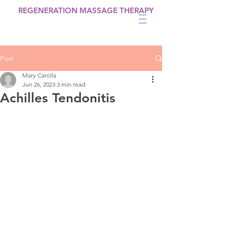
REGENERATION MASSAGE THERAPY
Post
Mary Carolla
Jun 26, 2023
3 min read
Achilles Tendonitis