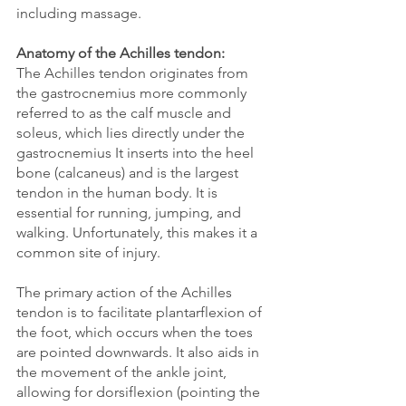
including massage.
Anatomy of the Achilles tendon:
The Achilles tendon originates from 
the gastrocnemius more commonly 
referred to as the calf muscle and 
soleus, which lies directly under the 
gastrocnemius It inserts into the heel 
bone (calcaneus) and is the largest 
tendon in the human body. It is 
essential for running, jumping, and 
walking. Unfortunately, this makes it a 
common site of injury. 
The primary action of the Achilles 
tendon is to facilitate plantarflexion of 
the foot, which occurs when the toes 
are pointed downwards. It also aids in 
the movement of the ankle joint, 
allowing for dorsiflexion (pointing the 