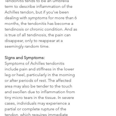
Tendonitis tends to be an umbrella 
term to describe inflammation of the 
Achilles tendon, but if you’ve been 
dealing with symptoms for more than 6 
months, the tendonitis has become a 
tendinosis or chronic condition. And as 
is true of all tendinosis, the pain can 
disappear, only to reappear at a 
seemingly random time.
Signs and Symptoms:
Symptoms of Achilles tendonitis 
include pain and stiffness in the lower 
leg or heel, particularly in the morning 
or after periods of rest. The affected 
area may also be tender to the touch 
and swollen due to inflammation from 
tiny micro tears in the tissue. In severe 
cases, individuals may experience a 
partial or complete rupture of the 
tendon, which requires immediate 