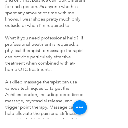
and off. That balance can look different 
for each person. As anyone who has 
spent any amount of time with me 
knows, I wear shoes pretty much only 
outside or when I'm required to. 
What if you need professional help?  If 
professional treatment is required, a 
physical therapist or massage therapist 
can provide particularly effective 
treatment when combined with at-
home OTC treatments. 
A skilled massage therapist can use 
various techniques to target the 
Achilles tendon, including deep tissue 
massage, myofascial release, and 
trigger point therapy. Massage can 
help alleviate the pain and stiffness 
associated with Achilles tendonitis by 
increasing mobility in the calf, 