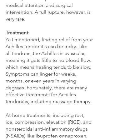
medical attention and surgical 
intervention. A full rupture, however, is 
very rare. 
Treatment:
As I mentioned, finding relief from your 
Achilles tendonitis can be tricky. Like 
all tendons, the Achilles is avascular, 
meaning it gets little to no blood flow, 
which means healing tends to be slow. 
Symptoms can linger for weeks, 
months, or even years in varying 
degrees. Fortunately, there are many 
effective treatments for Achilles 
tendonitis, including massage therapy.
At-home treatments, including rest, 
ice, compression, elevation (RICE), and 
nonsteroidal anti-inflammatory drugs 
(NSAIDs) like ibuprofen or naproxen, 