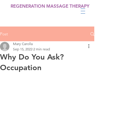
REGENERATION MASSAGE THERAPY
Post
Mary Carolla
Sep 15, 2022
2 min read
Why Do You Ask?
Occupation