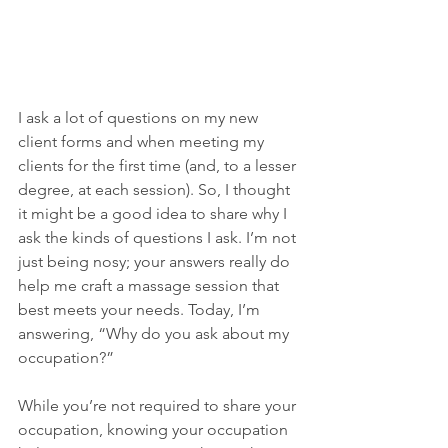
I ask a lot of questions on my new 
client forms and when meeting my 
clients for the first time (and, to a lesser 
degree, at each session). So, I thought 
it might be a good idea to share why I 
ask the kinds of questions I ask. I’m not 
just being nosy; your answers really do 
help me craft a massage session that 
best meets your needs. Today, I’m 
answering, “Why do you ask about my 
occupation?”
While you’re not required to share your 
occupation, knowing your occupation 