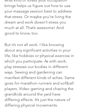
what kind of stress your occupation 
brings helps us figure out how to use 
your massage session best to address 
that stress. Or maybe you’re living the 
dream and work doesn’t stress you 
much at all. That’s awesome! And 
good to know, too.
But it’s not all work. I like knowing 
about any significant activities in your 
life, like hobbies or physical exercise in 
which you participate. As with work, 
play stresses our bodies in different 
ways. Sewing and gardening can 
manifest different kinds of aches. Same 
goes for marathon runners and softball 
players. Video gaming and chasing the 
grandkids around the yard have 
differing effects. It’s just the nature of 
differing physical movements.