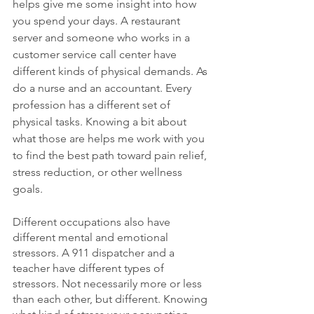
helps give me some insight into how 
you spend your days. A restaurant 
server and someone who works in a 
customer service call center have 
different kinds of physical demands. As 
do a nurse and an accountant. Every 
profession has a different set of 
physical tasks. Knowing a bit about 
what those are helps me work with you 
to find the best path toward pain relief, 
stress reduction, or other wellness 
goals.
Different occupations also have 
different mental and emotional 
stressors. A 911 dispatcher and a 
teacher have different types of 
stressors. Not necessarily more or less 
than each other, but different. Knowing 