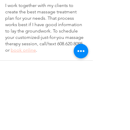
I work together with my clients to 
create the best massage treatment 
plan for your needs. That process 
works best if I have good information 
to lay the groundwork. To schedule 
your customized-just-for-you massage 
therapy session, call/text 608.620.8095 
or 
book online
.
See All
Recent Posts